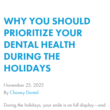
WHY YOU SHOULD
PRIORITIZE YOUR
DENTAL HEALTH
DURING THE
HOLIDAYS
November 25, 2025
By
Chaney Dental
During the holidays, your smile is on full display—and