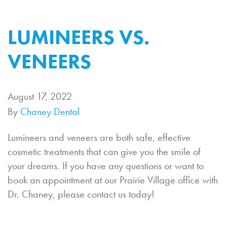
LUMINEERS VS.
VENEERS
August 17, 2022
By
Chaney Dental
Lumineers and veneers are both safe, effective
cosmetic treatments that can give you the smile of
your dreams. If you have any questions or want to
book an appointment at our Prairie Village office with
Dr. Chaney, please contact us today!