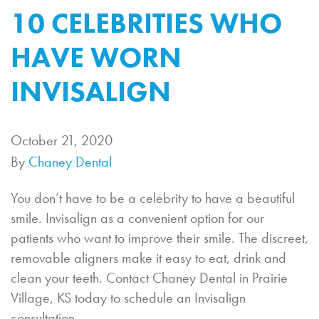
10 CELEBRITIES WHO
HAVE WORN
INVISALIGN
October 21, 2020
By
Chaney Dental
You don’t have to be a celebrity to have a beautiful
smile. Invisalign as a convenient option for our
patients who want to improve their smile. The discreet,
removable aligners make it easy to eat, drink and
clean your teeth. Contact Chaney Dental in Prairie
Village, KS today to schedule an Invisalign
consultation.