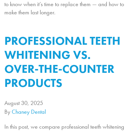
to know when it’s time to replace them — and how to
make them last longer.
PROFESSIONAL TEETH
WHITENING VS.
OVER-THE-COUNTER
PRODUCTS
August 30, 2025
By
Chaney Dental
In this post, we compare professional teeth whitening