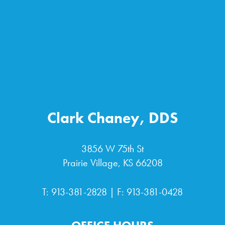
Clark Chaney, DDS
3856 W 75th St
Prairie Village, KS 66208
T:
913-381-2828
| F: 913-381-0428