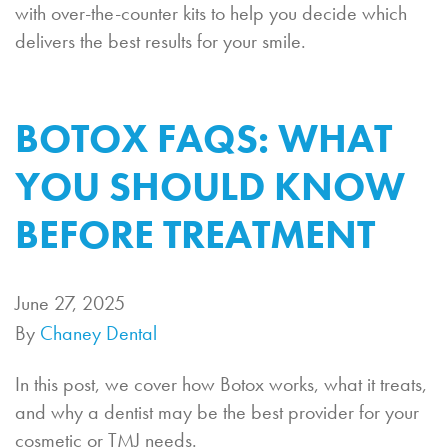
with over-the-counter kits to help you decide which
delivers the best results for your smile.
BOTOX FAQS: WHAT
YOU SHOULD KNOW
BEFORE TREATMENT
June 27, 2025
By
Chaney Dental
In this post, we cover how Botox works, what it treats,
and why a dentist may be the best provider for your
cosmetic or TMJ needs.