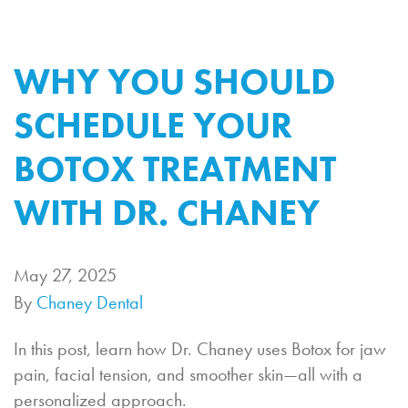
WHY YOU SHOULD
SCHEDULE YOUR
BOTOX TREATMENT
WITH DR. CHANEY
May 27, 2025
By
Chaney Dental
In this post, learn how Dr. Chaney uses Botox for jaw
pain, facial tension, and smoother skin—all with a
personalized approach.