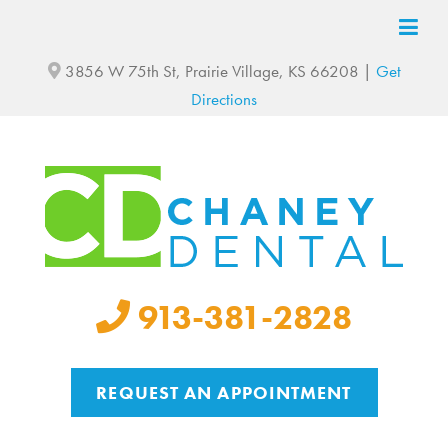
3856 W 75th St, Prairie Village, KS 66208 |
Get
Directions
913-381-2828
REQUEST AN APPOINTMENT