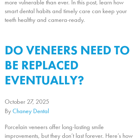
more vulnerable than ever. In this post, learn how
smart dental habits and timely care can keep your
teeth healthy and camera-ready.
DO VENEERS NEED TO
BE REPLACED
EVENTUALLY?
October 27, 2025
By
Chaney Dental
Porcelain veneers offer long-lasting smile
improvements, but they don’t last forever. Here’s how