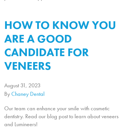
HOW TO KNOW YOU
ARE A GOOD
CANDIDATE FOR
VENEERS
August 31, 2023
By
Chaney Dental
Our team can enhance your smile with cosmetic
dentistry. Read our blog post to learn about veneers
and Lumineers!