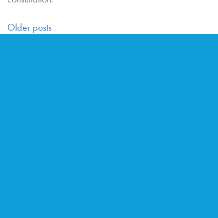
POSTS
Older posts
NAVIGATION