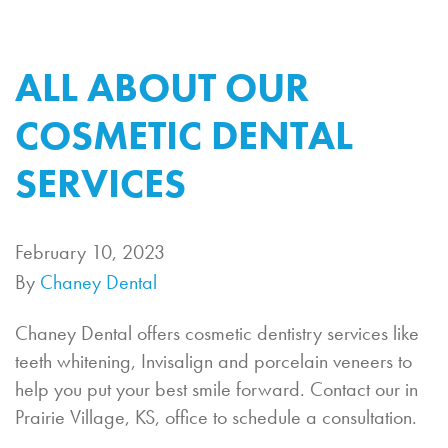
ALL ABOUT OUR
COSMETIC DENTAL
SERVICES
February 10, 2023
By
Chaney Dental
Chaney Dental offers cosmetic dentistry services like
teeth whitening, Invisalign and porcelain veneers to
help you put your best smile forward. Contact our in
Prairie Village, KS, office to schedule a consultation.