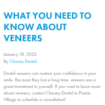
WHAT YOU NEED TO
KNOW ABOUT
VENEERS
January 18, 2023
By
Chaney Dental
Dental veneers can restore your confidence in your
smile. Because they last a long time, veneers are a
great investment in yourself. If you want to learn more
about veneers, contact Chaney Dental in Prairie
Village to schedule a consultation!