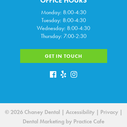
OFFICE HOURS
Monday: 8:00-4:30
Tuesday: 8:00-4:30
Wednesday: 8:00-4:30
Thursday: 7:00-2:30
GET IN TOUCH
© 2026 Chaney Dental |
Accessibility
|
Privacy
|
Dental Marketing by
Practice Cafe