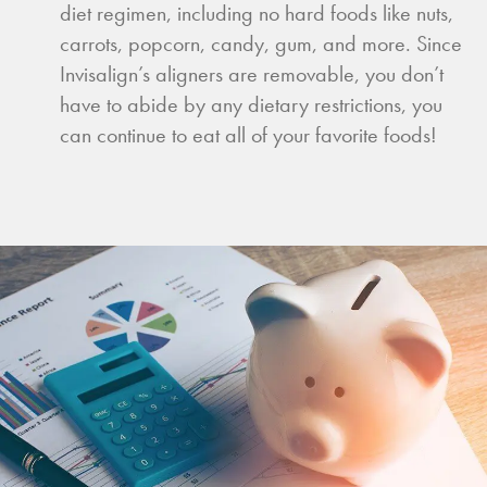
diet regimen, including no hard foods like nuts,
carrots, popcorn, candy, gum, and more. Since
Invisalign’s aligners are removable, you don’t
have to abide by any dietary restrictions, you
can continue to eat all of your favorite foods!