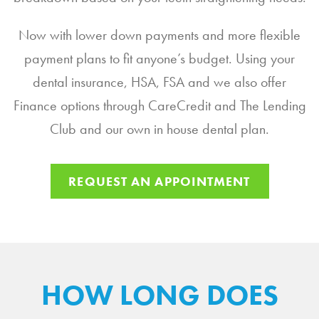
Now with lower down payments and more flexible
payment plans to fit anyone’s budget. Using your
dental insurance, HSA, FSA and we also offer
Finance options through CareCredit and The Lending
Club and our own in house dental plan.
REQUEST AN APPOINTMENT
HOW LONG DOES