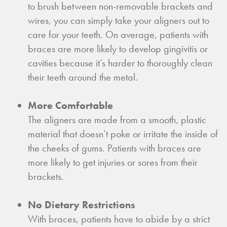
to brush between non-removable brackets and
wires, you can simply take your aligners out to
care for your teeth. On average, patients with
braces are more likely to develop gingivitis or
cavities because it’s harder to thoroughly clean
their teeth around the metal.
More Comfortable
The aligners are made from a smooth, plastic
material that doesn’t poke or irritate the inside of
the cheeks of gums. Patients with braces are
more likely to get injuries or sores from their
brackets.
No Dietary Restrictions
With braces, patients have to abide by a strict