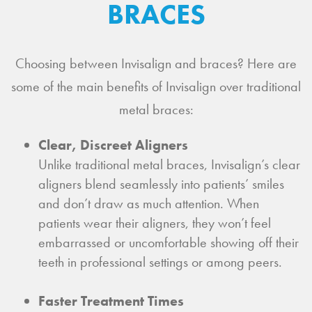
BRACES
Choosing between Invisalign and braces? Here are
some of the main benefits of Invisalign over traditional
metal braces:
Clear, Discreet Aligners
Unlike traditional metal braces, Invisalign’s clear
aligners blend seamlessly into patients’ smiles
and don’t draw as much attention. When
patients wear their aligners, they won’t feel
embarrassed or uncomfortable showing off their
teeth in professional settings or among peers.
Faster Treatment Times