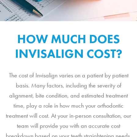
HOW MUCH DOES
INVISALIGN COST?
The cost of Invisalign varies on a patient by patient
basis. Many factors, including the severity of
alignment, bite condition, and estimated treatment
time, play a role in how much your orthodontic
treatment will cost. At your in-person consultation, our
team will provide you with an accurate cost
breakdown based on your teeth straightening needs.