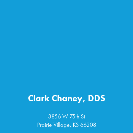
Clark Chaney, DDS
3856 W 75th St
Prairie Village, KS 66208