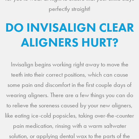
perfectly straight!
DO INVISALIGN CLEAR
ALIGNERS HURT?
Invisalign begins working right away to move the
teeth into their correct positions, which can cause
some pain and discomfort in the first couple days of
wearing aligners. There are a few things you can do
to relieve the soreness caused by your new aligners,
like eating ice-cold popsicles, taking over-the-counter
pain medication, rinsing with a warm saltwater
solution, or applying dental wax to the parts of the