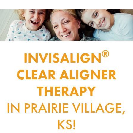
®
INVISALIGN
CLEAR ALIGNER
THERAPY
IN PRAIRIE VILLAGE,
KS!