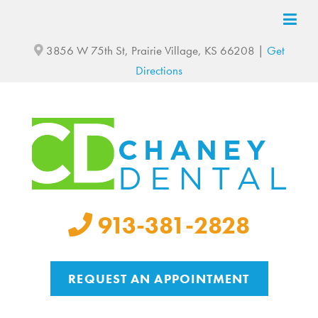
3856 W 75th St, Prairie Village, KS 66208 |
Get
Directions
913-381-2828
REQUEST AN APPOINTMENT