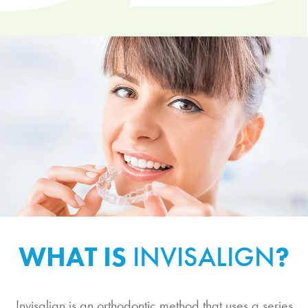
WHAT IS
INVISALIGN
?
Invisalign is an orthodontic method that uses a series