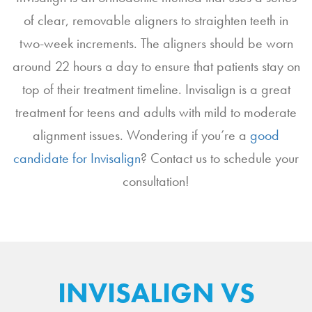
of clear, removable aligners to straighten teeth in
two-week increments. The aligners should be worn
around 22 hours a day to ensure that patients stay on
top of their treatment timeline. Invisalign is a great
treatment for teens and adults with mild to moderate
alignment issues. Wondering if you’re a
good
candidate for Invisalign
? Contact us to schedule your
consultation!
INVISALIGN VS