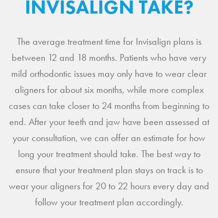
INVISALIGN TAKE?
The average treatment time for Invisalign plans is
between 12 and 18 months. Patients who have very
mild orthodontic issues may only have to wear clear
aligners for about six months, while more complex
cases can take closer to 24 months from beginning to
end. After your teeth and jaw have been assessed at
your consultation, we can offer an estimate for how
long your treatment should take. The best way to
ensure that your treatment plan stays on track is to
wear your aligners for 20 to 22 hours every day and
follow your treatment plan accordingly.