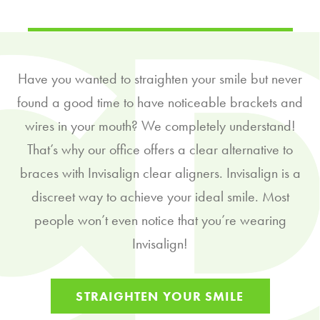
Have you wanted to straighten your smile but never
found a good time to have noticeable brackets and
wires in your mouth? We completely understand!
That’s why our office offers a clear alternative to
braces with Invisalign clear aligners. Invisalign is a
discreet way to achieve your ideal smile. Most
people won’t even notice that you’re wearing
Invisalign!
STRAIGHTEN YOUR SMILE