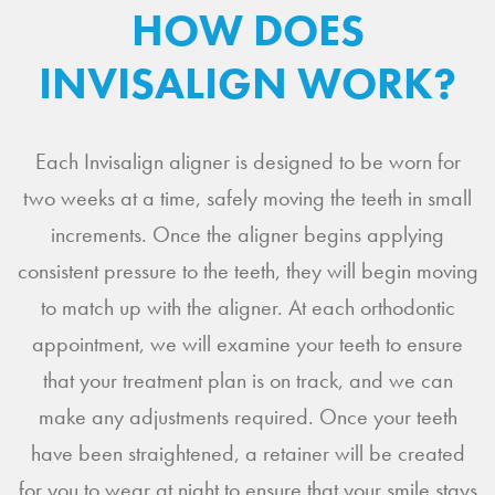
HOW DOES
INVISALIGN WORK?
Each Invisalign aligner is designed to be worn for
two weeks at a time, safely moving the teeth in small
increments. Once the aligner begins applying
consistent pressure to the teeth, they will begin moving
to match up with the aligner. At each orthodontic
appointment, we will examine your teeth to ensure
that your treatment plan is on track, and we can
make any adjustments required. Once your teeth
have been straightened, a retainer will be created
for you to wear at night to ensure that your smile stays