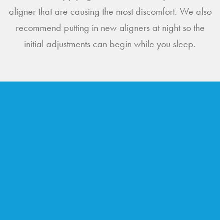
aligner that are causing the most discomfort. We also
recommend putting in new aligners at night so the
initial adjustments can begin while you sleep.