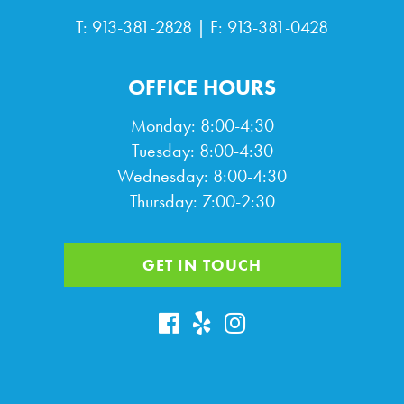
T:
913-381-2828
| F: 913-381-0428
OFFICE HOURS
Monday: 8:00-4:30
Tuesday: 8:00-4:30
Wednesday: 8:00-4:30
Thursday: 7:00-2:30
GET IN TOUCH