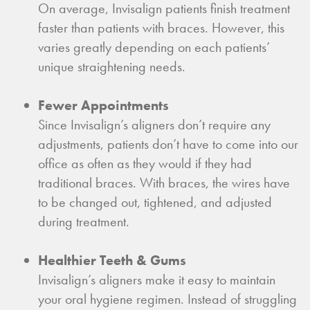
On average, Invisalign patients finish treatment
faster than patients with braces. However, this
varies greatly depending on each patients’
unique straightening needs.
Fewer Appointments
Since Invisalign’s aligners don’t require any
adjustments, patients don’t have to come into our
office as often as they would if they had
traditional braces. With braces, the wires have
to be changed out, tightened, and adjusted
during treatment.
Healthier Teeth & Gums
Invisalign’s aligners make it easy to maintain
your oral hygiene regimen. Instead of struggling