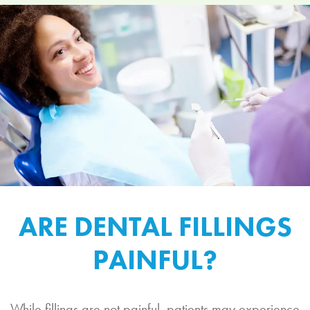
ARE DENTAL FILLINGS
PAINFUL?
While fillings are not painful, patients may experience