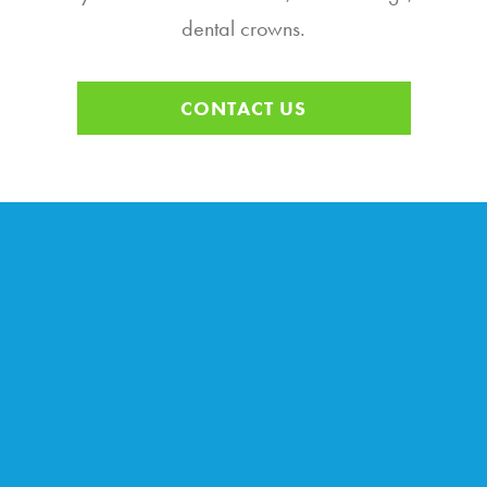
dental crowns.
CONTACT US