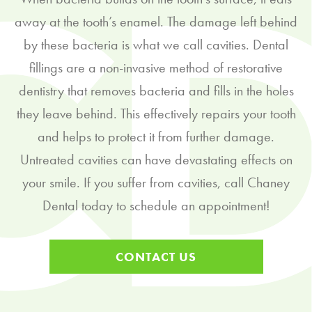
away at the tooth’s enamel. The damage left behind
by these bacteria is what we call cavities. Dental
fillings are a non-invasive method of restorative
dentistry that removes bacteria and fills in the holes
they leave behind. This effectively repairs your tooth
and helps to protect it from further damage.
Untreated cavities can have devastating effects on
your smile. If you suffer from cavities, call Chaney
Dental today to schedule an appointment!
CONTACT US