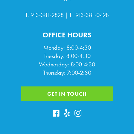
T:
913-381-2828
| F: 913-381-0428
OFFICE HOURS
Monday: 8:00-4:30
Tuesday: 8:00-4:30
Wednesday: 8:00-4:30
Thursday: 7:00-2:30
GET IN TOUCH