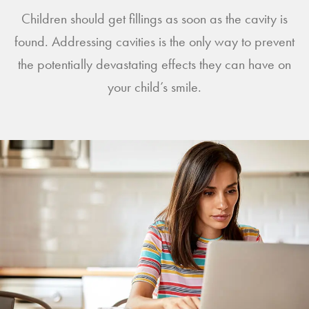
Children should get fillings as soon as the cavity is
found. Addressing cavities is the only way to prevent
the potentially devastating effects they can have on
your child’s smile.