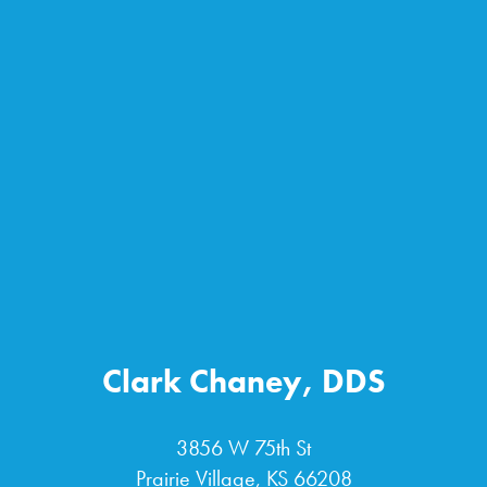
Clark Chaney, DDS
3856 W 75th St
Prairie Village, KS 66208