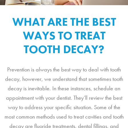
WHAT ARE THE BEST
WAYS TO TREAT
TOOTH DECAY?
Prevention is always the best way to deal with tooth
decay, however, we understand that sometimes tooth
decay is inevitable. In these instances, schedule an
appointment with your dentist. They’ll review the best
way to address your specific situation. Some of the
most common methods used to treat cavities and tooth
decay are fluoride treatments, dental fillings, and