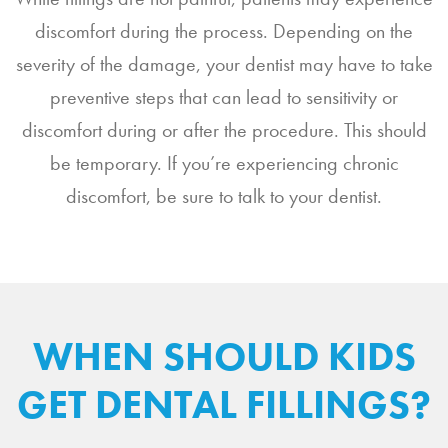
discomfort during the process. Depending on the
severity of the damage, your dentist may have to take
preventive steps that can lead to sensitivity or
discomfort during or after the procedure. This should
be temporary. If you’re experiencing chronic
discomfort, be sure to talk to your dentist.
WHEN SHOULD KIDS
GET DENTAL FILLINGS?