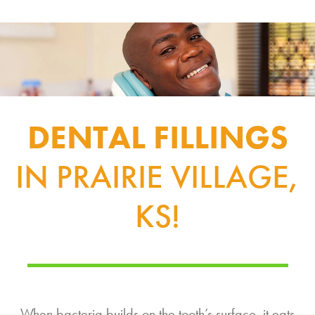
DENTAL FILLINGS
IN PRAIRIE VILLAGE,
KS!
When bacteria builds on the tooth’s surface, it eats