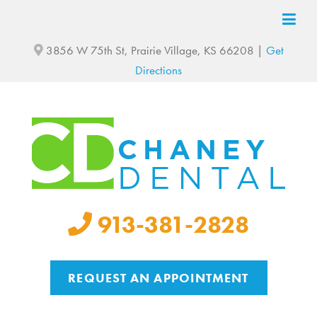
3856 W 75th St, Prairie Village, KS 66208 |
Get
Directions
913-381-2828
REQUEST AN APPOINTMENT