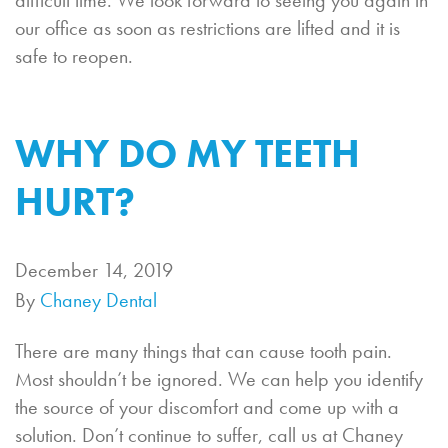
difficult time. We look forward to seeing you again in
our office as soon as restrictions are lifted and it is
safe to reopen.
WHY DO MY TEETH
HURT?
December 14, 2019
By
Chaney Dental
There are many things that can cause tooth pain.
Most shouldn’t be ignored. We can help you identify
the source of your discomfort and come up with a
solution. Don’t continue to suffer, call us at Chaney