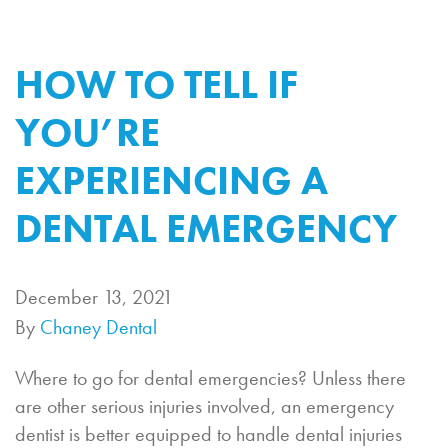
HOW TO TELL IF
YOU’RE
EXPERIENCING A
DENTAL EMERGENCY
December 13, 2021
By
Chaney Dental
Where to go for dental emergencies? Unless there
are other serious injuries involved, an emergency
dentist is better equipped to handle dental injuries