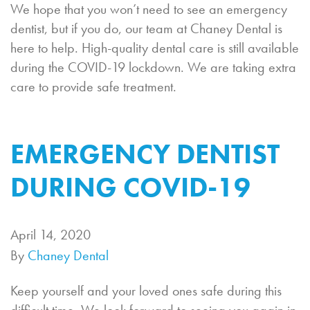
We hope that you won’t need to see an emergency
dentist, but if you do, our team at Chaney Dental is
here to help. High-quality dental care is still available
during the COVID-19 lockdown. We are taking extra
care to provide safe treatment.
EMERGENCY DENTIST
DURING COVID-19
April 14, 2020
By
Chaney Dental
Keep yourself and your loved ones safe during this