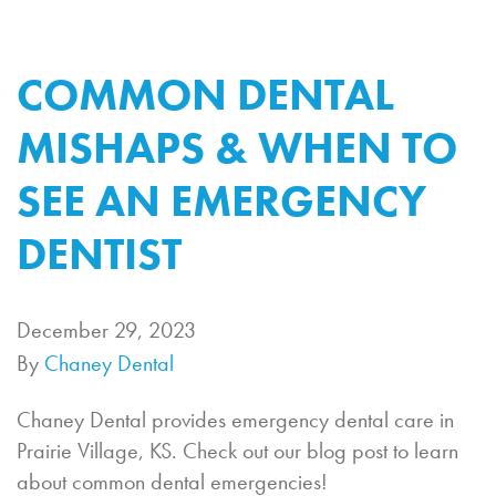
COMMON DENTAL
MISHAPS & WHEN TO
SEE AN EMERGENCY
DENTIST
December 29, 2023
By
Chaney Dental
Chaney Dental provides emergency dental care in
Prairie Village, KS. Check out our blog post to learn
about common dental emergencies!