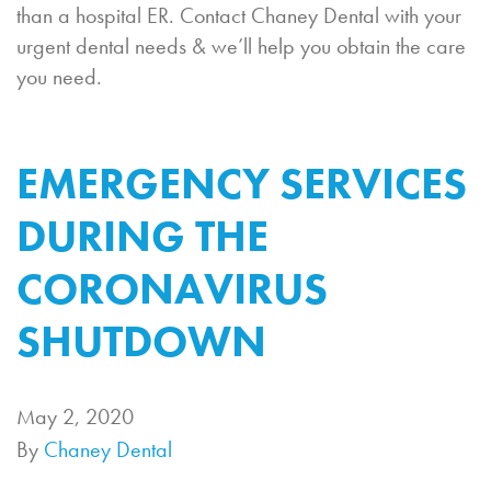
than a hospital ER. Contact Chaney Dental with your
urgent dental needs & we’ll help you obtain the care
you need.
EMERGENCY SERVICES
DURING THE
CORONAVIRUS
SHUTDOWN
May 2, 2020
By
Chaney Dental