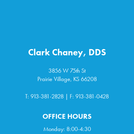
Clark Chaney, DDS
3856 W 75th St
Prairie Village, KS 66208
T:
913-381-2828
| F: 913-381-0428
OFFICE HOURS
Monday: 8:00-4:30