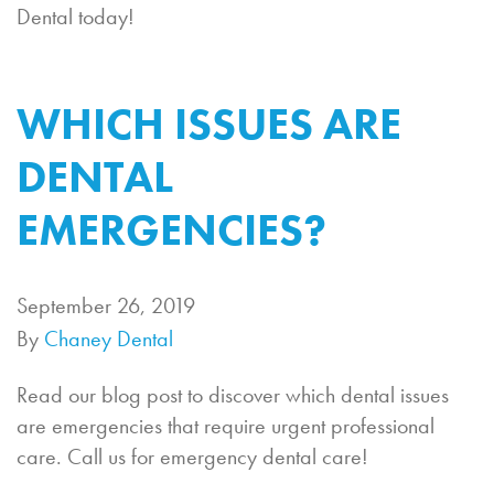
Dental today!
WHICH ISSUES ARE
DENTAL
EMERGENCIES?
September 26, 2019
By
Chaney Dental
Read our blog post to discover which dental issues
are emergencies that require urgent professional
care. Call us for emergency dental care!