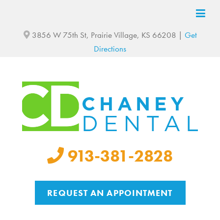
3856 W 75th St, Prairie Village, KS 66208 |
Get
Directions
913-381-2828
REQUEST AN APPOINTMENT