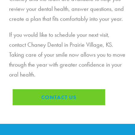
review your dental health, answer questions, and
create a plan that fits comfortably into your year.
If you would like to schedule your next visit,
contact Chaney Dental in Prairie Village, KS.
Taking care of your smile now allows you to move
through the year with greater confidence in your
oral health.
CONTACT US