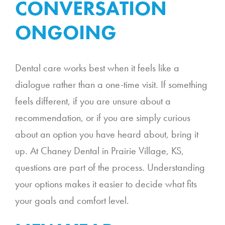
CONVERSATION
ONGOING
Dental care works best when it feels like a
dialogue rather than a one-time visit. If something
feels different, if you are unsure about a
recommendation, or if you are simply curious
about an option you have heard about, bring it
up. At Chaney Dental in Prairie Village, KS,
questions are part of the process. Understanding
your options makes it easier to decide what fits
your goals and comfort level.