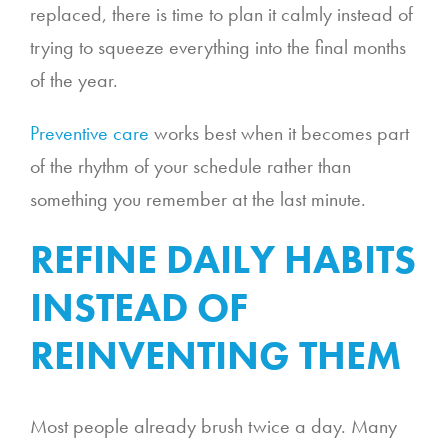
replaced, there is time to plan it calmly instead of
trying to squeeze everything into the final months
of the year.
Preventive care
works best when it becomes part
of the rhythm of your schedule rather than
something you remember at the last minute.
REFINE DAILY HABITS
INSTEAD OF
REINVENTING THEM
Most people already brush twice a day. Many