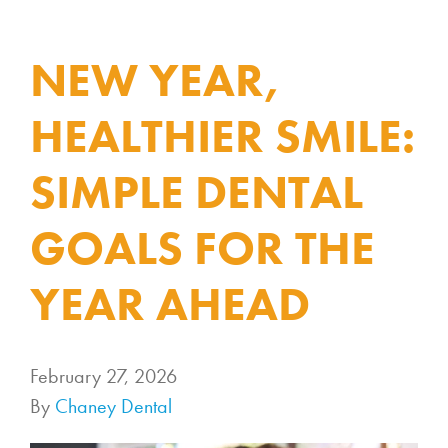
NEW YEAR,
HEALTHIER SMILE:
SIMPLE DENTAL
GOALS FOR THE
YEAR AHEAD
February 27, 2026
By
Chaney Dental