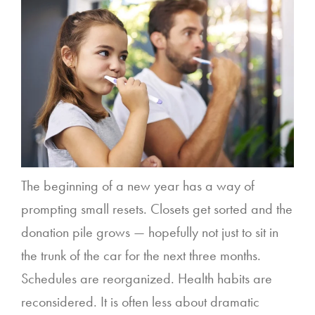
The beginning of a new year has a way of
prompting small resets. Closets get sorted and the
donation pile grows — hopefully not just to sit in
the trunk of the car for the next three months.
Schedules are reorganized. Health habits are
reconsidered. It is often less about dramatic