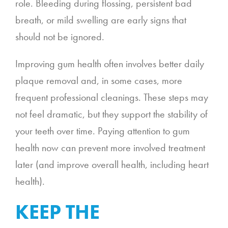
role. Bleeding during flossing, persistent bad
breath, or mild swelling are early signs that
should not be ignored.
Improving gum health often involves better daily
plaque removal and, in some cases, more
frequent professional cleanings. These steps may
not feel dramatic, but they support the stability of
your teeth over time. Paying attention to gum
health now can prevent more involved treatment
later (and improve overall health, including heart
health).
KEEP THE