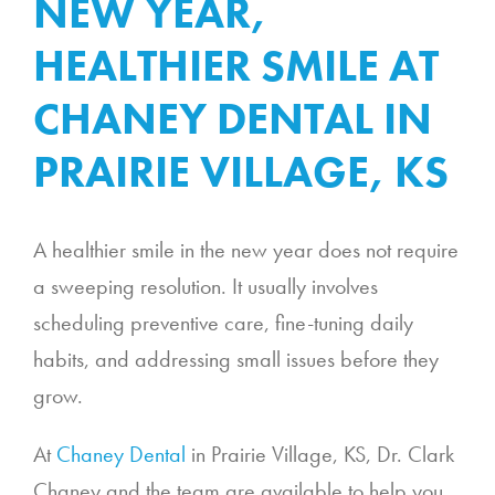
NEW YEAR,
HEALTHIER SMILE AT
CHANEY DENTAL IN
PRAIRIE VILLAGE, KS
A healthier smile in the new year does not require
a sweeping resolution. It usually involves
scheduling preventive care, fine-tuning daily
habits, and addressing small issues before they
grow.
At
Chaney Dental
in Prairie Village, KS, Dr. Clark
Chaney and the team are available to help you