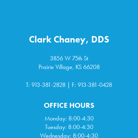
Clark Chaney, DDS
3856 W 75th St
Prairie Village, KS 66208
T:
913-381-2828
| F: 913-381-0428
OFFICE HOURS
Monday: 8:00-4:30
Tuesday: 8:00-4:30
Wednesday: 8:00-4:30