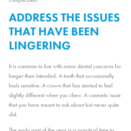
ADDRESS THE ISSUES
THAT HAVE BEEN
LINGERING
It is common to live with minor dental concerns for
longer than intended. A tooth that occasionally
feels sensitive. A crown that has started to feel
slightly different when you chew. A cosmetic issue
that you have meant to ask about but never quite
did.
The early part of the year is a practical time to