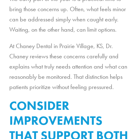
bring those concerns up. Often, what feels minor
can be addressed simply when caught early.
Waiting, on the other hand, can limit options.
At Chaney Dental in Prairie Village, KS, Dr.
Chaney reviews these concerns carefully and
explains what truly needs attention and what can
reasonably be monitored. That distinction helps
patients prioritize without feeling pressured.
CONSIDER
IMPROVEMENTS
THAT SUPPORT BOTH