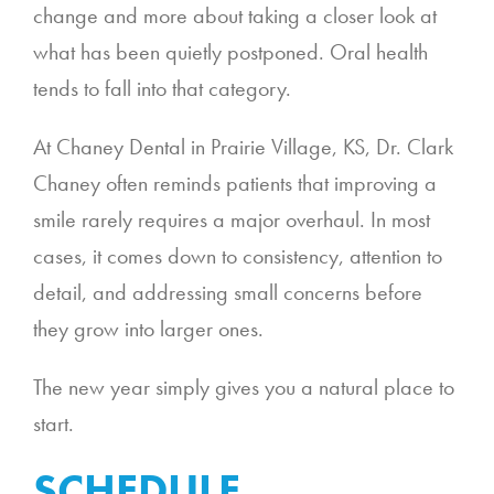
change and more about taking a closer look at
what has been quietly postponed. Oral health
tends to fall into that category.
At Chaney Dental in Prairie Village, KS, Dr. Clark
Chaney often reminds patients that improving a
smile rarely requires a major overhaul. In most
cases, it comes down to consistency, attention to
detail, and addressing small concerns before
they grow into larger ones.
The new year simply gives you a natural place to
start.
SCHEDULE