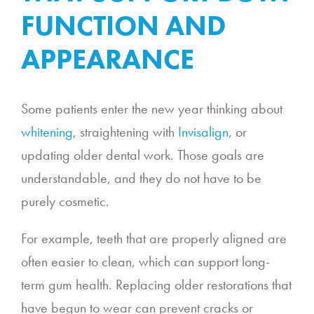
FUNCTION AND
APPEARANCE
Some patients enter the new year thinking about
whitening
, straightening with
Invisalign
, or
updating older dental work. Those goals are
understandable, and they do not have to be
purely cosmetic.
For example, teeth that are properly aligned are
often easier to clean, which can support long-
term gum health. Replacing older restorations that
have begun to wear can prevent cracks or