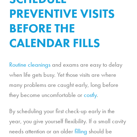
PREVENTIVE VISITS
BEFORE THE
CALENDAR FILLS
Routine cleanings
and exams are easy to delay
when life gets busy. Yet those visits are where
many problems are caught early, long before
they become uncomfortable or
costly
.
By scheduling your first check-up early in the
year, you give yourself flexibility. If a small cavity
needs attention or an older
filling
should be