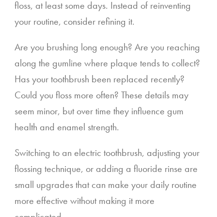
floss, at least some days. Instead of reinventing
your routine, consider refining it.
Are you brushing long enough? Are you reaching
along the gumline where plaque tends to collect?
Has your toothbrush been replaced recently?
Could you floss more often? These details may
seem minor, but over time they influence gum
health and enamel strength.
Switching to an electric toothbrush, adjusting your
flossing technique, or adding a fluoride rinse are
small upgrades that can make your daily routine
more effective without making it more
complicated.