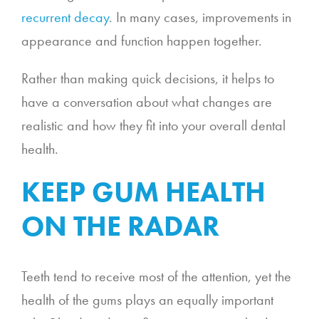
recurrent decay
. In many cases, improvements in
appearance and function happen together.
Rather than making quick decisions, it helps to
have a conversation about what changes are
realistic and how they fit into your overall dental
health.
KEEP GUM HEALTH
ON THE RADAR
Teeth tend to receive most of the attention, yet the
health of the gums plays an equally important