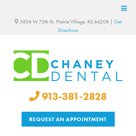
3856 W 75th St, Prairie Village, KS 66208 |
Get
Directions
913-381-2828
REQUEST AN APPOINTMENT