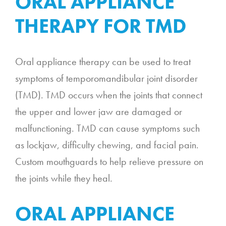
ORAL APPLIANCE
THERAPY FOR TMD
Oral appliance therapy can be used to treat
symptoms of temporomandibular joint disorder
(TMD). TMD occurs when the joints that connect
the upper and lower jaw are damaged or
malfunctioning. TMD can cause symptoms such
as lockjaw, difficulty chewing, and facial pain.
Custom mouthguards to help relieve pressure on
the joints while they heal.
ORAL APPLIANCE