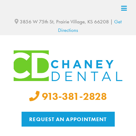
3856 W 75th St, Prairie Village, KS 66208 |
Get
Directions
913-381-2828
REQUEST AN APPOINTMENT