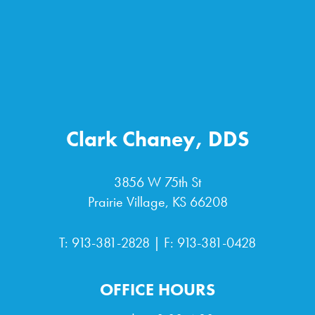
Clark Chaney, DDS
3856 W 75th St
Prairie Village, KS 66208
T:
913-381-2828
| F: 913-381-0428
OFFICE HOURS