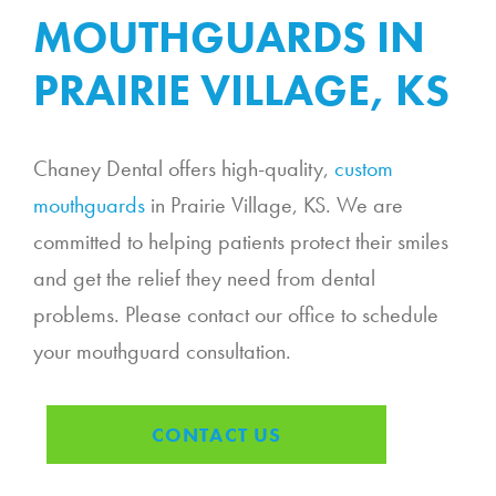
MOUTHGUARDS IN
PRAIRIE VILLAGE, KS
Chaney Dental offers high-quality,
custom
mouthguards
in Prairie Village, KS. We are
committed to helping patients protect their smiles
and get the relief they need from dental
problems. Please contact our office to schedule
your mouthguard consultation.
CONTACT US