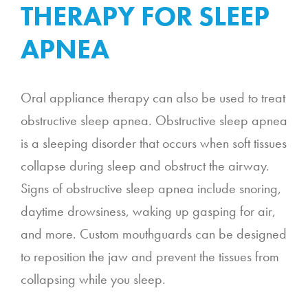
THERAPY FOR SLEEP
APNEA
Oral appliance therapy can also be used to treat
obstructive sleep apnea. Obstructive sleep apnea
is a sleeping disorder that occurs when soft tissues
collapse during sleep and obstruct the airway.
Signs of obstructive sleep apnea include snoring,
daytime drowsiness, waking up gasping for air,
and more. Custom mouthguards can be designed
to reposition the jaw and prevent the tissues from
collapsing while you sleep.