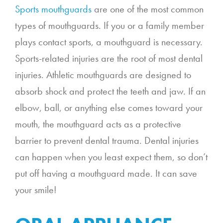
Sports mouthguards
are one of the most common
types of mouthguards. If you or a family member
plays contact sports, a mouthguard is necessary.
Sports-related injuries are the root of most dental
injuries. Athletic mouthguards are designed to
absorb shock and protect the teeth and jaw. If an
elbow, ball, or anything else comes toward your
mouth, the mouthguard acts as a protective
barrier to prevent dental trauma. Dental injuries
can happen when you least expect them, so don’t
put off having a mouthguard made. It can save
your smile!