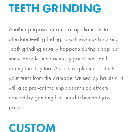
TEETH GRINDING
Another purpose for an oral appliance is to
alleviate teeth grinding, also known as bruxism.
Teeth grinding usually happens during sleep but
some people unconsciously grind their teeth
during the day too. An oral appliance protects
your teeth from the damage caused by bruxism. It
will also prevent the unpleasant side effects
caused by grinding like headaches and jaw
pain.
CUSTOM