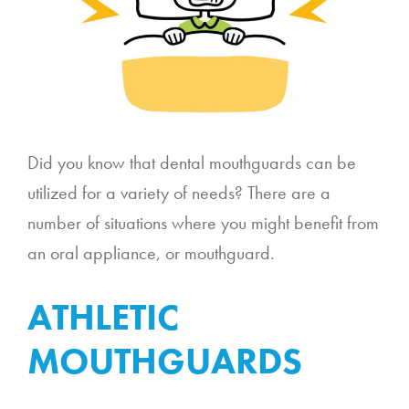
Did you know that dental mouthguards can be
utilized for a variety of needs? There are a
number of situations where you might benefit from
an oral appliance, or mouthguard.
ATHLETIC
MOUTHGUARDS