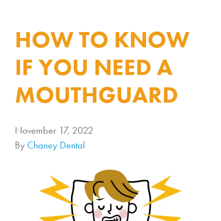
HOW TO KNOW
IF YOU NEED A
MOUTHGUARD
November 17, 2022
By
Chaney Dental